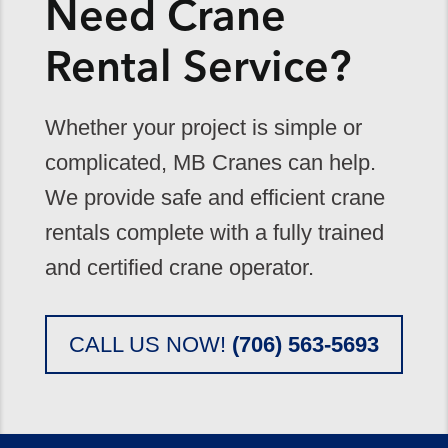
Need Crane
Rental Service?
Whether your project is simple or
complicated, MB Cranes can help.
We provide safe and efficient crane
rentals complete with a fully trained
and certified crane operator.
CALL US NOW!
(706) 563-5693