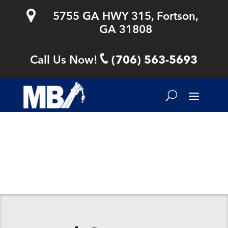
5755 GA HWY 315, Fortson,
GA 31808
Call Us Now!
(706) 563-5693