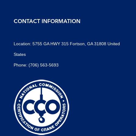
CONTACT INFORMATION
Location: 5755 GA HWY 315 Fortson, GA 31808 United
States
Phone: (706) 563-5693